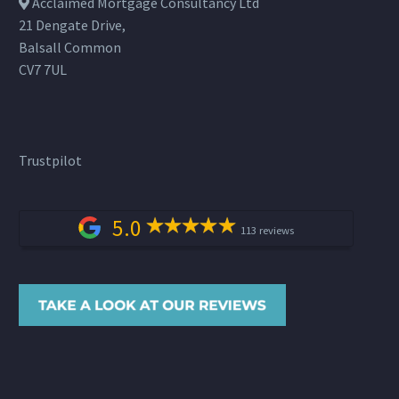
Acclaimed Mortgage Consultancy Ltd
21 Dengate Drive,
Balsall Common
CV7 7UL
Trustpilot
5.0
113 reviews