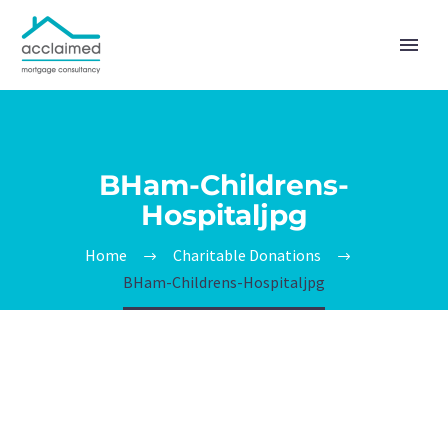
BHam-Childrens-
Hospitaljpg
Home
Charitable Donations
BHam-Childrens-Hospitaljpg