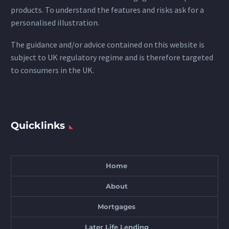
products. To understand the features and risks ask for a
personalised illustration.
The guidance and/or advice contained on this website is
subject to UK regulatory regime and is therefore targeted
to consumers in the UK.
Quicklinks
Home
About
Mortgages
Later Life Lending