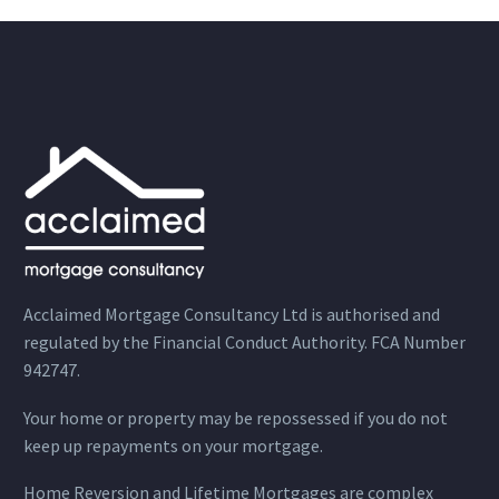
Acclaimed Mortgage Consultancy Ltd is authorised and
regulated by the Financial Conduct Authority. FCA Number
942747.
Your home or property may be repossessed if you do not
keep up repayments on your mortgage.
Home Reversion and Lifetime Mortgages are complex