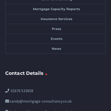
Mortgage Capacity Reports
Insurance Services
Press
Events
News
Contact Details
01676 533658
sandy@mortgage-consultancy.co.uk