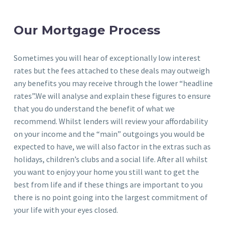
Our Mortgage Process
Sometimes you will hear of exceptionally low interest
rates but the fees attached to these deals may outweigh
any benefits you may receive through the lower “headline
rates”.We will analyse and explain these figures to ensure
that you do understand the benefit of what we
recommend. Whilst lenders will review your affordability
on your income and the “main” outgoings you would be
expected to have, we will also factor in the extras such as
holidays, children’s clubs and a social life. After all whilst
you want to enjoy your home you still want to get the
best from life and if these things are important to you
there is no point going into the largest commitment of
your life with your eyes closed.