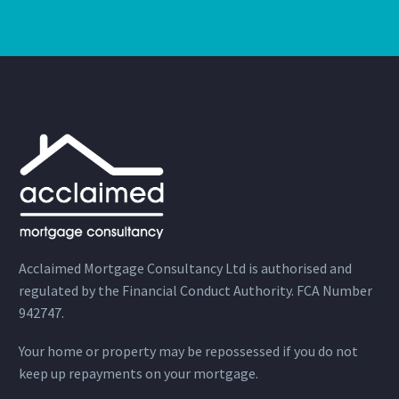
Acclaimed Mortgage Consultancy Ltd is authorised and
regulated by the Financial Conduct Authority. FCA Number
942747.
Your home or property may be repossessed if you do not
keep up repayments on your mortgage.