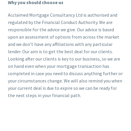
Why you should choose us
Acclaimed Mortgage Consultancy Ltd is authorised and
regulated by the Financial Conduct Authority. We are
responsible for the advice we give. Our advice is based
upon an assessment of options from across the market
and we don’t have any affiliations with any particular
lender. Our aim is to get the best deal for our clients.
Looking after our clients is key to our business, so we are
on hand even when your mortgage transaction has
completed in case you need to discuss anything further or
your circumstances change. We will also remind you when
your current deal is due to expire so we can be ready for
the next steps in your financial path.