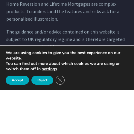
Home Reversion and Lifetime Mortgages are complex
products. To understand the features and risks ask for a
personalised illustration.
The guidance and/or advice contained on this website is
subject to UK regulatory regime and is therefore targeted
to consumers in the UK.
We are using cookies to give you the best experience on our
website.
You can find out more about which cookies we are using or
switch them off in
settings
.
Quicklinks
Close GDPR Cookie Banner
Accept
Reject
Home
About
Mortgages