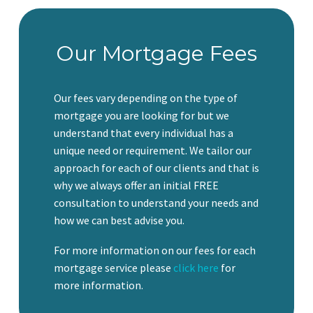
Our Mortgage Fees
Our fees vary depending on the type of
mortgage you are looking for but we
understand that every individual has a
unique need or requirement. We tailor our
approach for each of our clients and that is
why we always offer an initial FREE
consultation to understand your needs and
how we can best advise you.
For more information on our fees for each
mortgage service please
click here
for
more information.