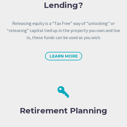
Lending?
Releasing equity is a “Tax Free” way of “unlocking” or
“releasing” capital tied up in the property you own and live
in, these funds can be used as you wish.
LEARN MORE


Retirement Planning