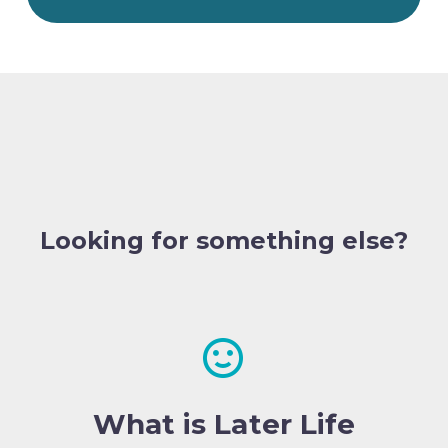
Looking for something else?


What is Later Life