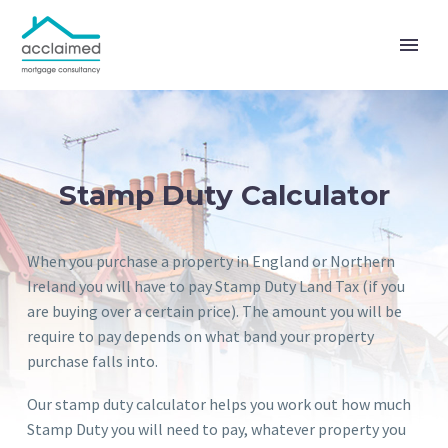
Stamp Duty Calculator
When you purchase a property in England or Northern
Ireland you will have to pay Stamp Duty Land Tax (if you
are buying over a certain price). The amount you will be
require to pay depends on what band your property
purchase falls into.
Our stamp duty calculator helps you work out how much
Stamp Duty you will need to pay, whatever property you