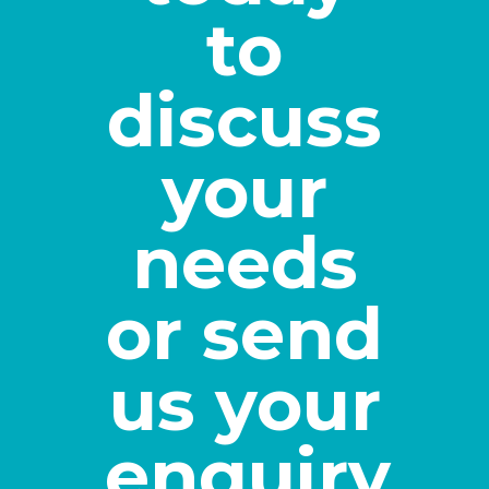
to
discuss
your
needs
or send
us your
enquiry