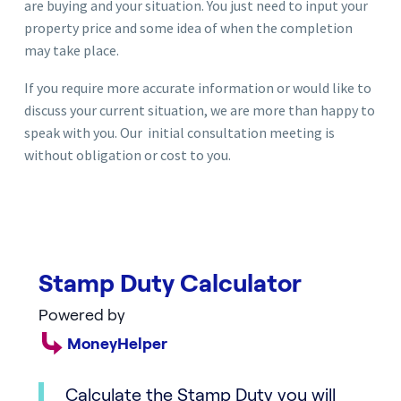
are buying and your situation. You just need to input your
property price and some idea of when the completion
may take place.
If you require more accurate information or would like to
discuss your current situation, we are more than happy to
speak with you. Our initial consultation meeting is
without obligation or cost to you.