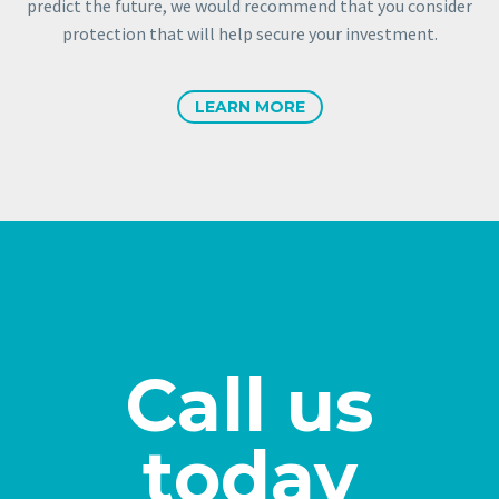
predict the future, we would recommend that you consider
protection that will help secure your investment.
LEARN MORE
Call us
today