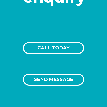
CALL TODAY
SEND MESSAGE