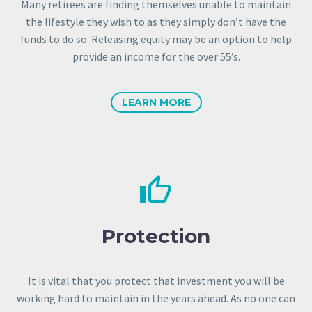
Many retirees are finding themselves unable to maintain
the lifestyle they wish to as they simply don’t have the
funds to do so. Releasing equity may be an option to help
provide an income for the over 55’s.
LEARN MORE


Protection
It is vital that you protect that investment you will be
working hard to maintain in the years ahead. As no one can