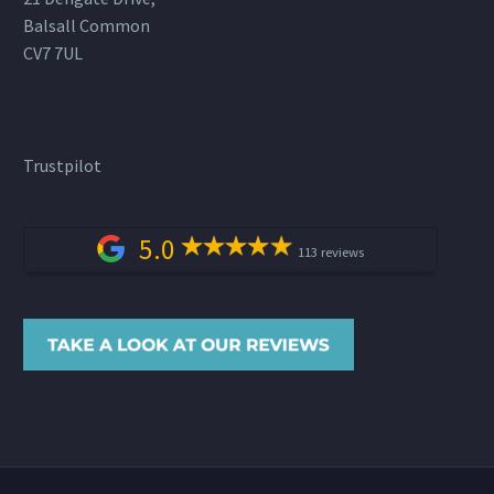
Balsall Common
CV7 7UL
Trustpilot
5.0
113 reviews