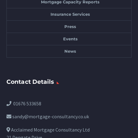
Mortgage Capacity Reports
Insurance Services
Press
Events
News
Contact Details
01676 533658
sandy@mortgage-consultancy.co.uk
Acclaimed Mortgage Consultancy Ltd
21 Dengate Drive,