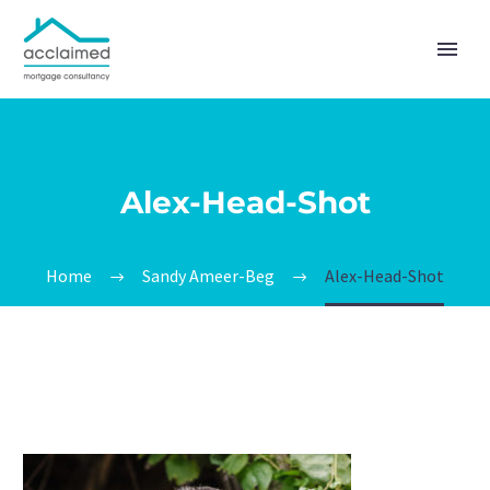
Alex-Head-Shot
Home
Sandy Ameer-Beg
Alex-Head-Shot