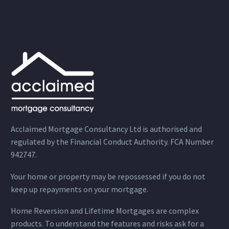
Acclaimed Mortgage Consultancy Ltd is authorised and
regulated by the Financial Conduct Authority. FCA Number
942747.
Your home or property may be repossessed if you do not
keep up repayments on your mortgage.
Home Reversion and Lifetime Mortgages are complex
products. To understand the features and risks ask for a