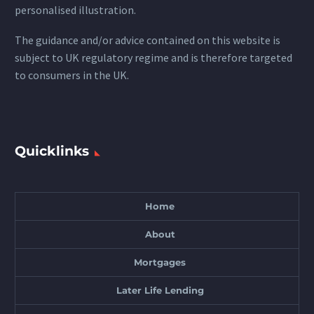
personalised illustration.
The guidance and/or advice contained on this website is
subject to UK regulatory regime and is therefore targeted
to consumers in the UK.
Quicklinks
Home
About
Mortgages
Later Life Lending