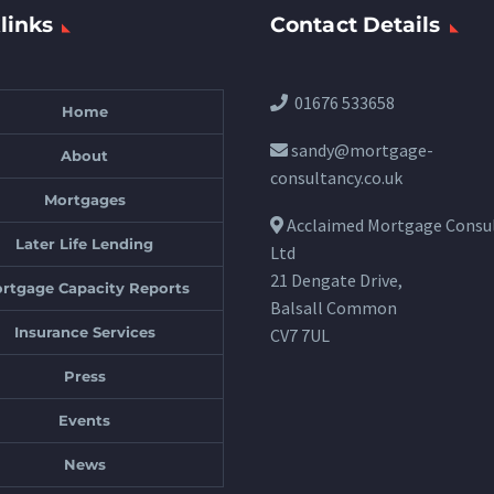
links
Contact Details
01676 533658
Home
sandy@mortgage-
About
consultancy.co.uk
Mortgages
Acclaimed Mortgage Consu
Later Life Lending
Ltd
21 Dengate Drive,
rtgage Capacity Reports
Balsall Common
Insurance Services
CV7 7UL
Press
Events
News