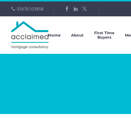
01676 533658
First Time
Home
About
Mo
Buyers