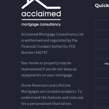
Quick
Acclaimed Mortgage Consultancy Ltd
is authorised and regulated by the
Financial Conduct Authority. FCA
Number 942747.
Your home or property may be
Mo
repossessed if you do not keep up
repayments on your mortgage.
Home Reversion and Lifetime
Mortgages are complex products. To
understand the features and risks ask
for a personalised illustration.