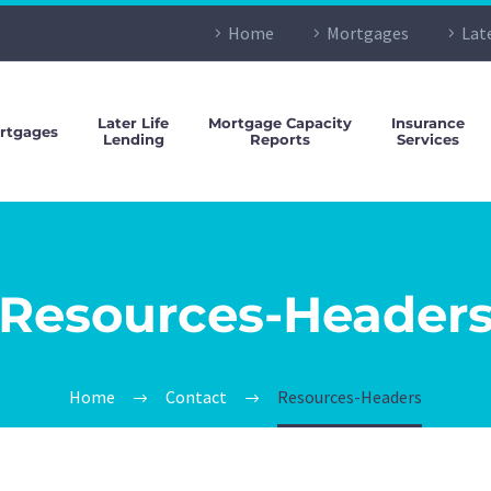
Home
Mortgages
Lat
Later Life
Mortgage Capacity
Insurance
rtgages
Lending
Reports
Services
Resources-Header
Home
Contact
Resources-Headers