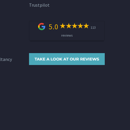
Trustpilot
5.0
113
reviews
ltancy