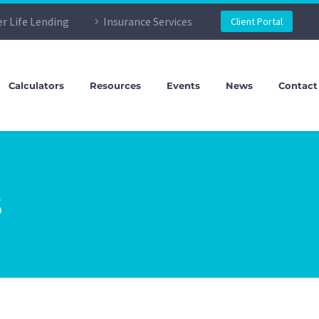
er Life Lending
Insurance Services
Client Portal
Calculators
Resources
Events
News
Contact
s