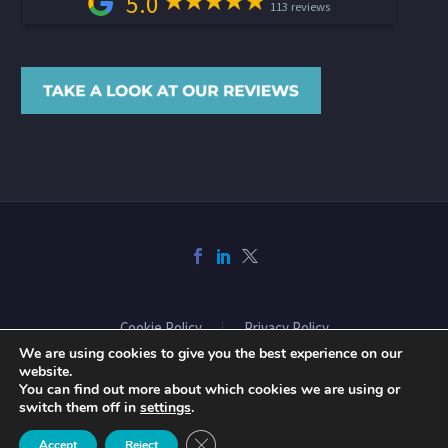
5.0
113 reviews
Cookie Policy
Privacy Policy
We are using cookies to give you the best experience on our
website.
You can find out more about which cookies we are using or
2026 © Copyright Acclaimed Mortgage Consultancy Ltd. All rights
switch them off in
settings
.
reserved. Website design and build by
Phase
Close GDPR Cookie Banner
Accept
Reject