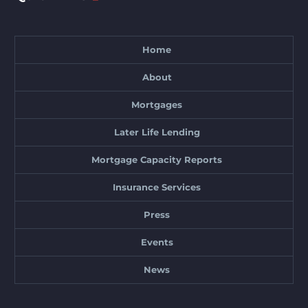
Home
About
Mortgages
Later Life Lending
Mortgage Capacity Reports
Insurance Services
Press
Events
News