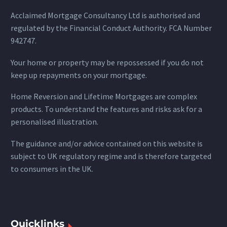
Acclaimed Mortgage Consultancy Ltd is authorised and
regulated by the Financial Conduct Authority. FCA Number
942747.
Your home or property may be repossessed if you do not
keep up repayments on your mortgage.
Home Reversion and Lifetime Mortgages are complex
products. To understand the features and risks ask for a
personalised illustration.
The guidance and/or advice contained on this website is
subject to UK regulatory regime and is therefore targeted
to consumers in the UK.
Quicklinks