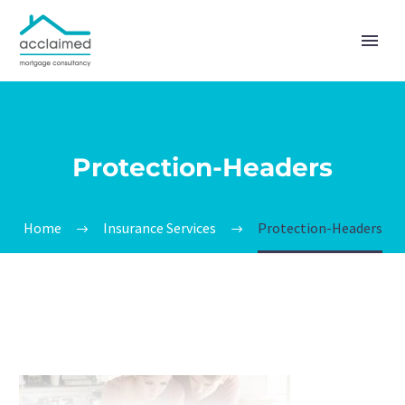
Protection-Headers
Home
Insurance Services
Protection-Headers