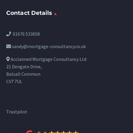
Contact Details
01676 533658
sandy@mortgage-consultancy.co.uk
Acclaimed Mortgage Consultancy Ltd
21 Dengate Drive,
Balsall Common
CV7 7UL
Trustpilot