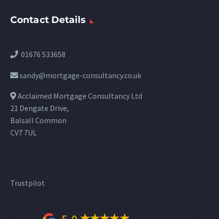
Contact Details
01676 533658
sandy@mortgage-consultancy.co.uk
Acclaimed Mortgage Consultancy Ltd
21 Dengate Drive,
Balsall Common
CV7 7UL
Trustpilot