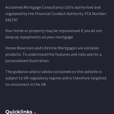
Acclaimed Mortgage Consultancy Ltd is authorised and
regulated by the Financial Conduct Authority. FCA Number
942747.
Your home or property may be repossessed if you do not
keep up repayments on your mortgage.
Home Reversion and Lifetime Mortgages are complex
products. To understand the features and risks ask for a
personalised illustration.
The guidance and/or advice contained on this website is
subject to UK regulatory regime and is therefore targeted
to consumers in the UK.
Quicklinks