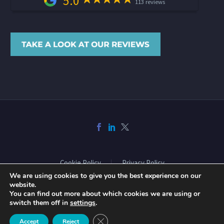
5.0
113 reviews
Cookie Policy
Privacy Policy
We are using cookies to give you the best experience on our
website.
You can find out more about which cookies we are using or
2026 © Copyright Acclaimed Mortgage Consultancy Ltd. All rights
switch them off in
settings
.
reserved. Website design and build by
Phase
Close GDPR Cookie Banner
Accept
Reject