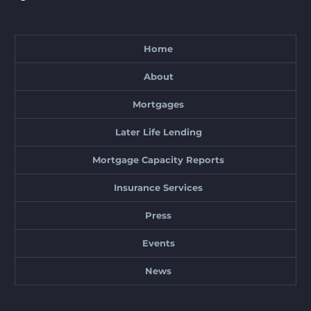
Home
About
Mortgages
Later Life Lending
Mortgage Capacity Reports
Insurance Services
Press
Events
News