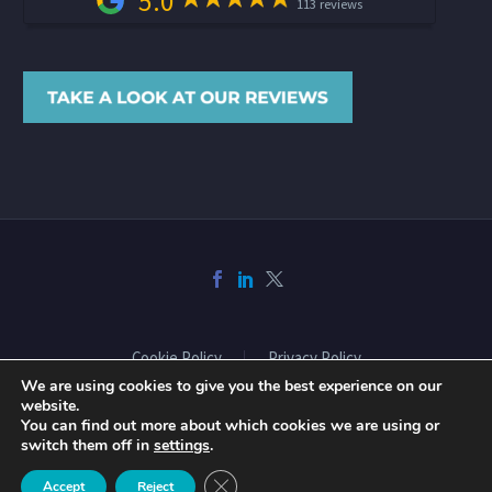
5.0
113 reviews
Cookie Policy
Privacy Policy
We are using cookies to give you the best experience on our
website.
You can find out more about which cookies we are using or
2026 © Copyright Acclaimed Mortgage Consultancy Ltd. All rights
switch them off in
settings
.
reserved. Website design and build by
Phase
Close GDPR Cookie Banner
Accept
Reject