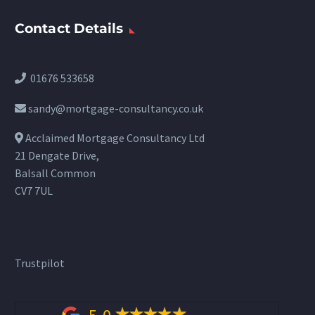
Contact Details
01676 533658
sandy@mortgage-consultancy.co.uk
Acclaimed Mortgage Consultancy Ltd
21 Dengate Drive,
Balsall Common
CV7 7UL
Trustpilot