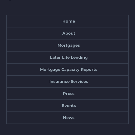
Home
About
Mortgages
Later Life Lending
Mortgage Capacity Reports
Insurance Services
Press
Events
News