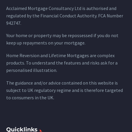
Acclaimed Mortgage Consultancy Ltd is authorised and
regulated by the Financial Conduct Authority. FCA Number
942747.
Your home or property may be repossessed if you do not
keep up repayments on your mortgage.
Home Reversion and Lifetime Mortgages are complex
products. To understand the features and risks ask for a
personalised illustration.
The guidance and/or advice contained on this website is
subject to UK regulatory regime and is therefore targeted
to consumers in the UK.
Quicklinks