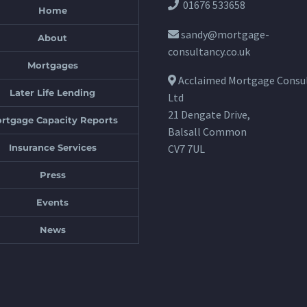
01676 533658
Home
sandy@mortgage-
About
consultancy.co.uk
Mortgages
Acclaimed Mortgage Consu
Later Life Lending
Ltd
21 Dengate Drive,
rtgage Capacity Reports
Balsall Common
Insurance Services
CV7 7UL
Press
Events
News