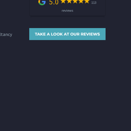
5.0
113
reviews
ltancy