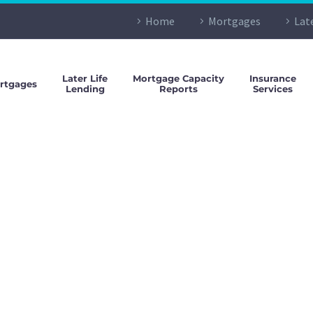
Home
Mortgages
Lat
Later Life
Mortgage Capacity
Insurance
rtgages
Lending
Reports
Services