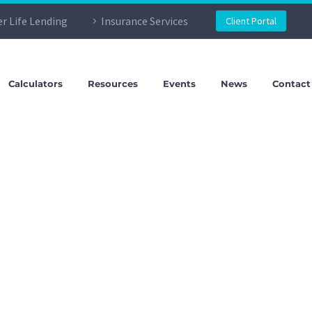
er Life Lending
Insurance Services
Client Portal
Calculators
Resources
Events
News
Contact