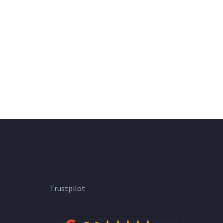
Trustpilot