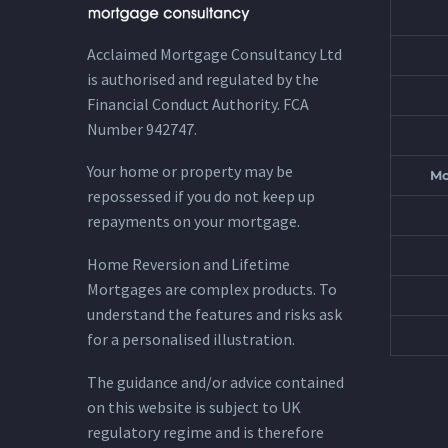
Acclaimed Mortgage Consultancy Ltd
is authorised and regulated by the
Financial Conduct Authority. FCA
Number 942747.
Your home or property may be
Mo
repossessed if you do not keep up
repayments on your mortgage.
Home Reversion and Lifetime
Mortgages are complex products. To
understand the features and risks ask
for a personalised illustration.
The guidance and/or advice contained
on this website is subject to UK
regulatory regime and is therefore