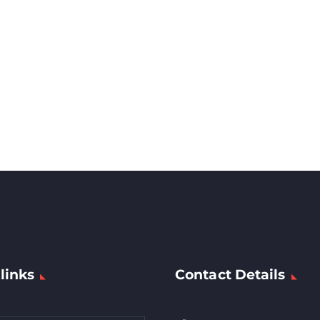
links
Contact Details