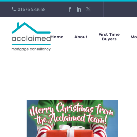
01676 533658
First Time
Home
About
Mo
Buyers