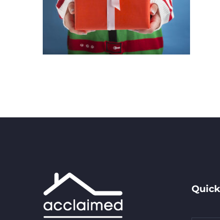
Quick