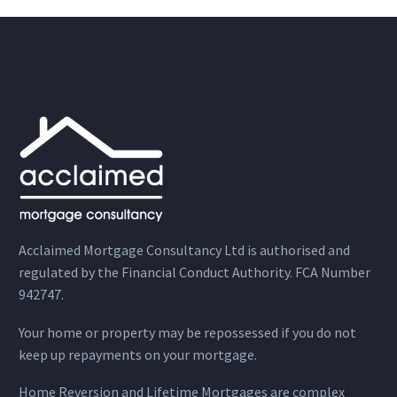
Acclaimed Mortgage Consultancy Ltd is authorised and
regulated by the Financial Conduct Authority. FCA Number
942747.
Your home or property may be repossessed if you do not
keep up repayments on your mortgage.
Home Reversion and Lifetime Mortgages are complex