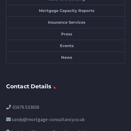
Mortgage Capacity Reports
Insurance Services
Press
Events
News
Contact Details
01676 533658
sandy@mortgage-consultancy.co.uk