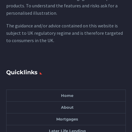
products. To understand the features and risks ask for a
personalised illustration.
The guidance and/or advice contained on this website is
subject to UK regulatory regime and is therefore targeted
to consumers in the UK.
Quicklinks
Home
About
Mortgages
Later Life Lending