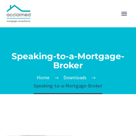
Speaking-to-a-Mortgage-
Broker
Home
Downloads
Speaking-to-a-Mortgage-Broker