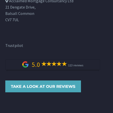
Acclaimed Mortgage Consultancy Ltd
21 Dengate Drive,
Balsall Common
CV7 7UL
Trustpilot
5.0
113 reviews