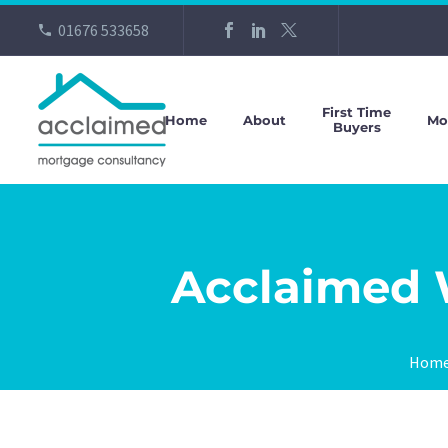
01676 533658
First Time
Home
About
Mo
Buyers
Acclaimed 
Hom