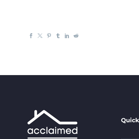
Quick