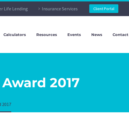
er Life Lending
Insurance Services
Client Portal
Calculators
Resources
Events
News
Contact
 Award 2017
d 2017