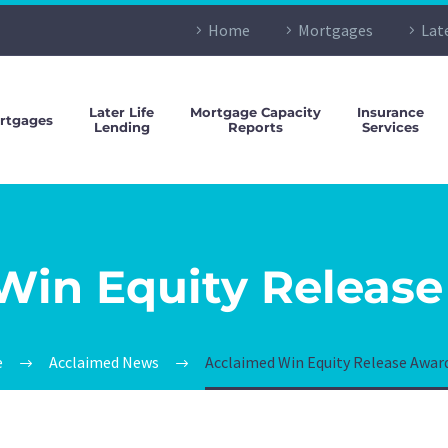
Home
Mortgages
Lat
Later Life
Mortgage Capacity
Insurance
rtgages
Lending
Reports
Services
Win Equity Release
e
Acclaimed News
Acclaimed Win Equity Release Awar