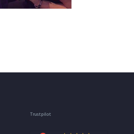
Trustpilot