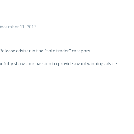
December 11, 2017
Release adviser in the “sole trader” category.
pefully shows our passion to provide award winning advice.