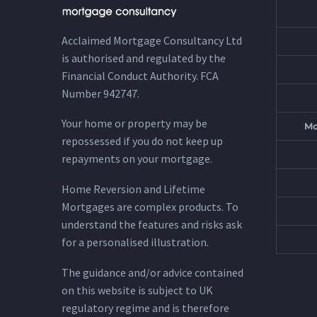
Acclaimed Mortgage Consultancy Ltd
is authorised and regulated by the
Financial Conduct Authority. FCA
Number 942747.
Your home or property may be
Mo
repossessed if you do not keep up
repayments on your mortgage.
Home Reversion and Lifetime
Mortgages are complex products. To
understand the features and risks ask
for a personalised illustration.
The guidance and/or advice contained
on this website is subject to UK
regulatory regime and is therefore