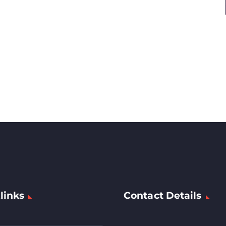
links
Contact Details