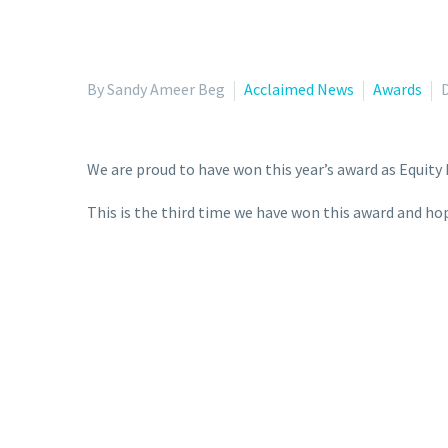
By Sandy Ameer Beg
Acclaimed News
Awards
We are proud to have won this year’s award as Equity 
This is the third time we have won this award and ho