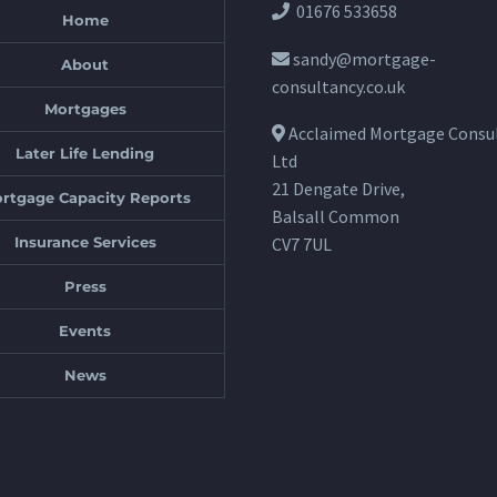
01676 533658
Home
sandy@mortgage-
About
consultancy.co.uk
Mortgages
Acclaimed Mortgage Consu
Later Life Lending
Ltd
21 Dengate Drive,
rtgage Capacity Reports
Balsall Common
Insurance Services
CV7 7UL
Press
Events
News