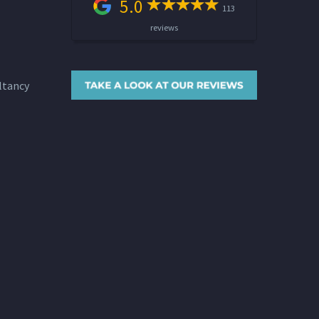
5.0
113
reviews
ltancy