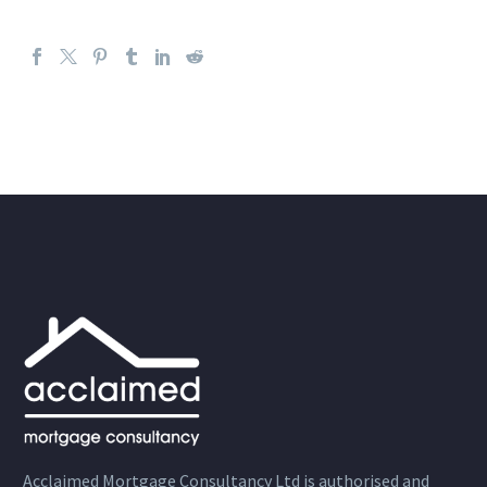
Acclaimed Mortgage Consultancy Ltd is authorised and