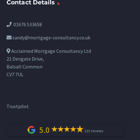
Contact Details
01676 533658
sandy@mortgage-consultancy.co.uk
Acclaimed Mortgage Consultancy Ltd
21 Dengate Drive,
Balsall Common
CV7 7UL
Trustpilot
5.0
113 reviews