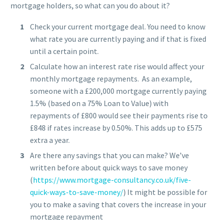
mortgage holders, so what can you do about it?
Check your current mortgage deal. You need to know
what rate you are currently paying and if that is fixed
until a certain point.
Calculate how an interest rate rise would affect your
monthly mortgage repayments. As an example,
someone with a £200,000 mortgage currently paying
1.5% (based on a 75% Loan to Value) with
repayments of £800 would see their payments rise to
£848 if rates increase by 0.50%. This adds up to £575
extra a year.
Are there any savings that you can make? We’ve
written before about quick ways to save money
(
https://www.mortgage-consultancy.co.uk/five-
quick-ways-to-save-money/
) It might be possible for
you to make a saving that covers the increase in your
mortgage repayment