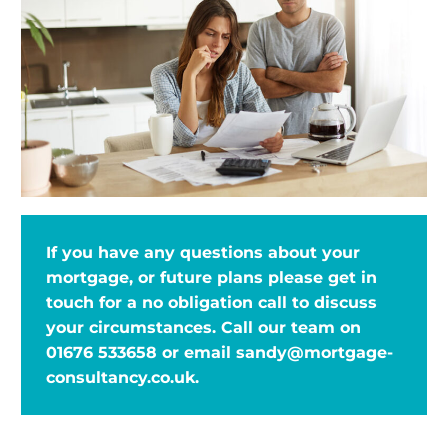
If you have any questions about your
mortgage, or future plans please get in
touch for a no obligation call to discuss
your circumstances. Call our team on
01676 533658
or email
sandy@mortgage-
consultancy.co.uk
.