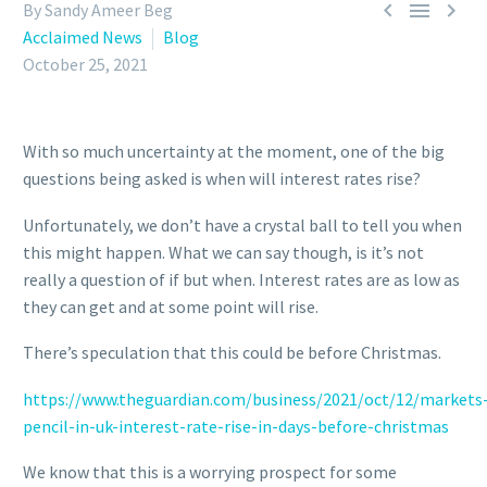



By Sandy Ameer Beg
Acclaimed News
Blog
October 25, 2021
With so much uncertainty at the moment, one of the big
questions being asked is when will interest rates rise?
Unfortunately, we don’t have a crystal ball to tell you when
this might happen. What we can say though, is it’s not
really a question of if but when. Interest rates are as low as
they can get and at some point will rise.
There’s speculation that this could be before Christmas.
https://www.theguardian.com/business/2021/oct/12/markets
pencil-in-uk-interest-rate-rise-in-days-before-christmas
We know that this is a worrying prospect for some