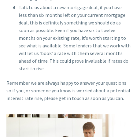
Talk to us about a new mortgage deal, if you have
less than six months left on your current mortgage
deal, this is definitely something we should do as
soon as possible. Even if you have six to twelve
months on your existing rate, it’s worth starting to
see what is available. Some lenders that we work with
will let us ‘book’ a rate with them several months
ahead of time. This could prove invaluable if rates do
start to rise
Remember we are always happy to answer your questions
so if you, or someone you know is worried about a potential
interest rate rise, please get in touch as soon as you can.