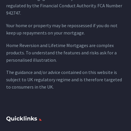
regulated by the Financial Conduct Authority. FCA Number
942747.
Your home or property may be repossessed if you do not
keep up repayments on your mortgage.
Home Reversion and Lifetime Mortgages are complex
products. To understand the features and risks ask for a
personalised illustration.
The guidance and/or advice contained on this website is
subject to UK regulatory regime and is therefore targeted
to consumers in the UK.
Quicklinks