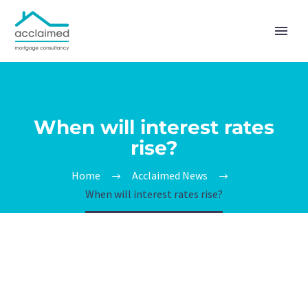
When will interest rates
rise?
Home
Acclaimed News
When will interest rates rise?