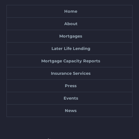
Home
About
Mortgages
Later Life Lending
Mortgage Capacity Reports
Insurance Services
Press
Events
News